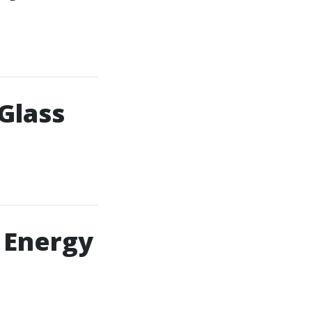
Glass
 Energy