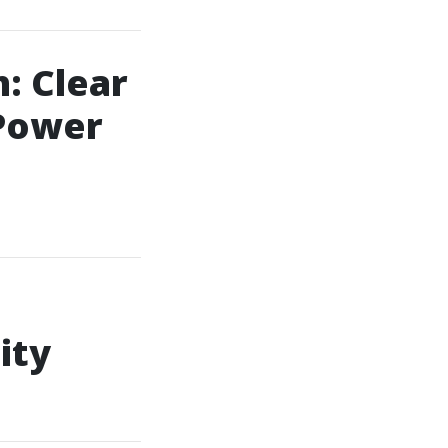
: Clear
Power
ity