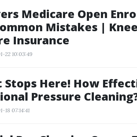
ers Medicare Open Enro
Common Mistakes | Knee
re Insurance
1-22 10:03:49
t Stops Here! How Effecti
ional Pressure Cleaning
-18 07:14:41