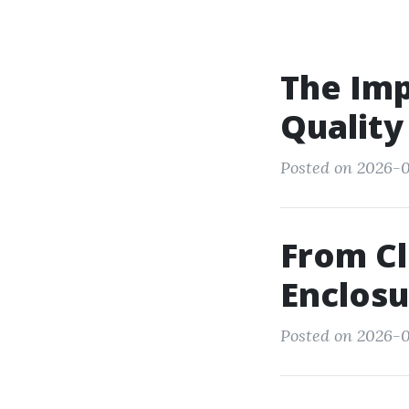
The Imp
Quality
Posted on 2026-0
From Cl
Enclosu
Posted on 2026-0