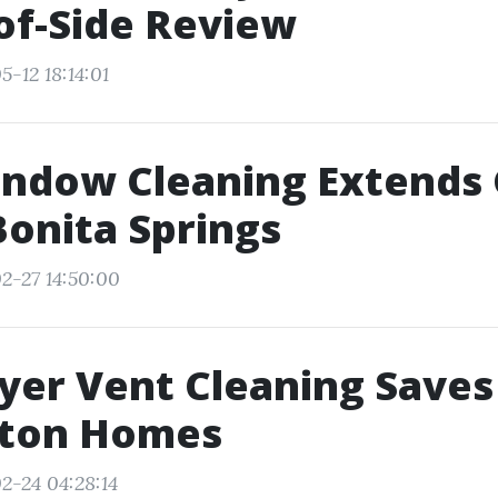
of-Side Review
-12 18:14:01
ndow Cleaning Extends 
 Bonita Springs
2-27 14:50:00
er Vent Cleaning Saves
nton Homes
2-24 04:28:14