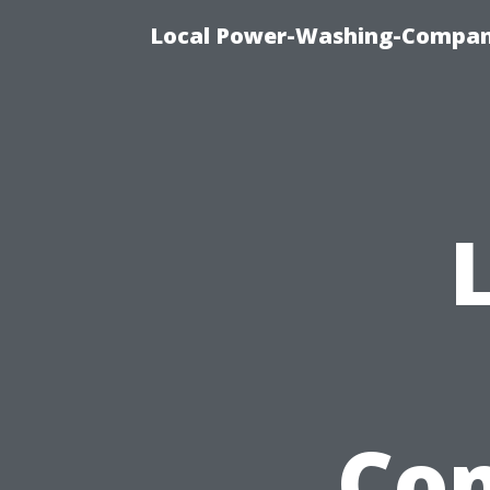
Local Power-Washing-Company
Com