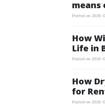
means 
Posted on 2026-05
How Wi
Life in
Posted on 2026-0
How Dry
for Re
Posted on 2026-0