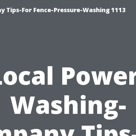
 Tips-For Fence-Pressure-Washing 1113
Local Power
Washing-
pany Tips