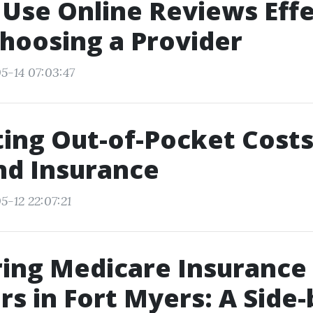
Use Online Reviews Effe
hoosing a Provider
5-14 07:03:47
ing Out-of-Pocket Costs
nd Insurance
5-12 22:07:21
ing Medicare Insurance
rs in Fort Myers: A Side-