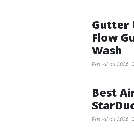
Gutter 
Flow G
Wash
Posted on 2026-0
Best Ai
StarDuc
Posted on 2026-0