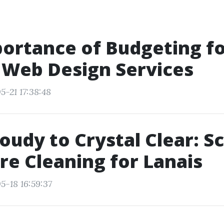
ortance of Budgeting f
 Web Design Services
5-21 17:38:48
oudy to Crystal Clear: S
re Cleaning for Lanais
5-18 16:59:37