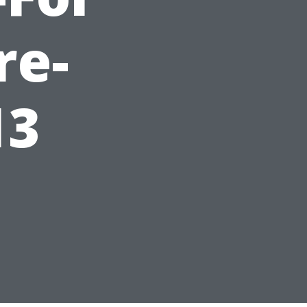
re-
13