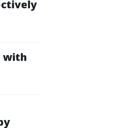
ctively
 with
by