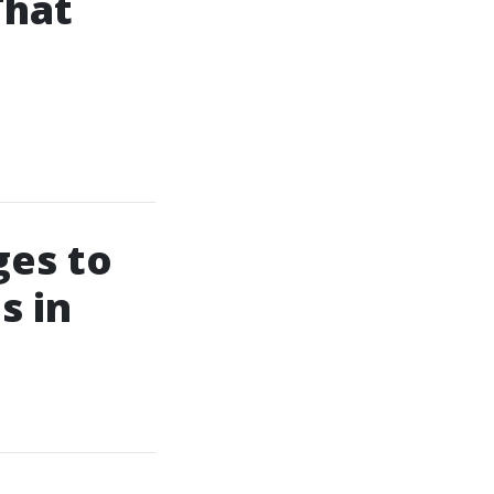
That
ges to
s in