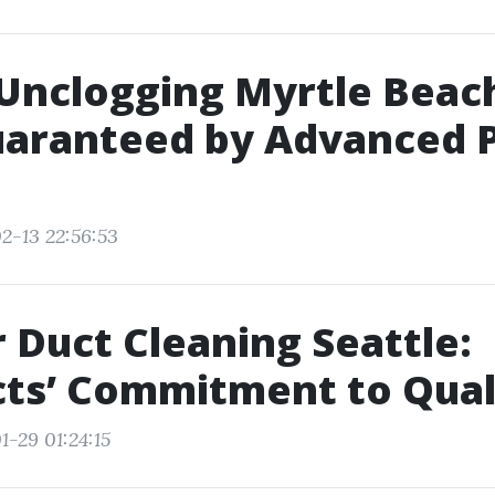
Unclogging Myrtle Beach
uaranteed by Advanced 
2-13 22:56:53
r Duct Cleaning Seattle:
ts’ Commitment to Qual
1-29 01:24:15