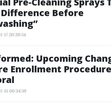
ial Pre-Cleaning Sprays 
Difference Before
ashing”
1-17 20:39:54
nformed: Upcoming Chan
e Enrollment Procedure
ral
1-15 06:34:59