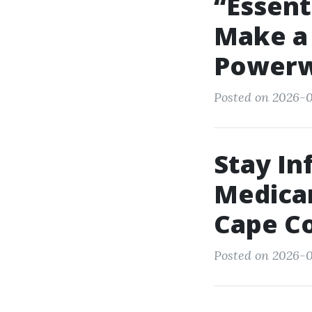
“Essent
Make a 
Powerw
Posted on 2026-0
Stay I
Medicar
Cape Co
Posted on 2026-0