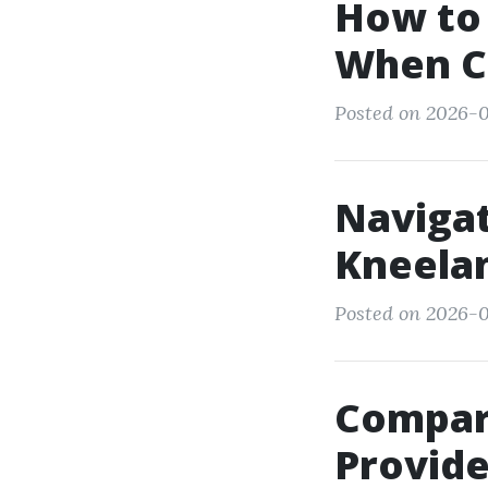
How to 
When C
Posted on 2026-0
Navigat
Kneela
Posted on 2026-0
Compar
Provide