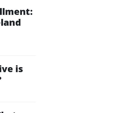
llment:
land
ve is
?