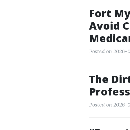
Fort My
Avoid 
Medica
Posted on 2026-0
The Dir
Profess
Posted on 2026-01