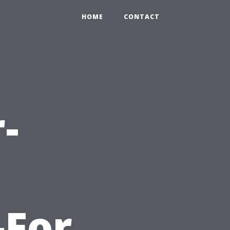
HOME
CONTACT
-
-For