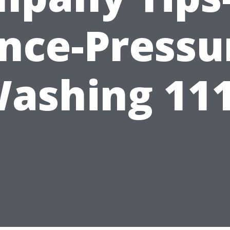
nce-Pressu
ashing 11