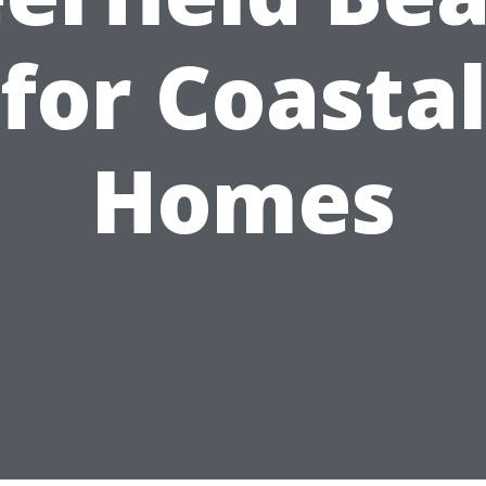
for Coasta
Homes