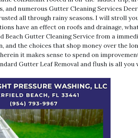
, and numerous Gutter Cleaning Services Deer
rusted all through rainy seasons. I will stroll y
ations have an effect on roofs and drainage, wha
ld Beach Gutter Cleaning Service from a immed
n, and the choices that shop money over the lo
herein it makes sense to spend on improvement
andard Gutter Leaf Removal and flush is all you 