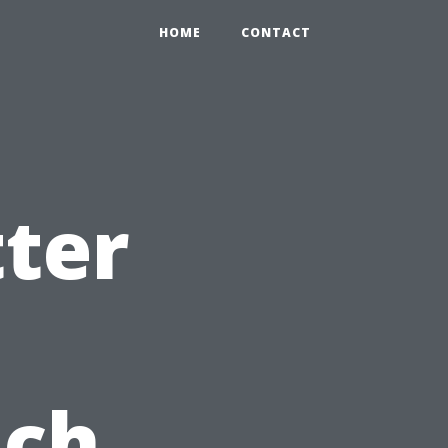
HOME
CONTACT
ter
ach