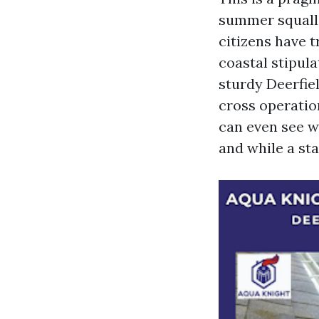
summer squalls
citizens have t
coastal stipul
sturdy Deerfie
cross operatio
can even see w
and while a st