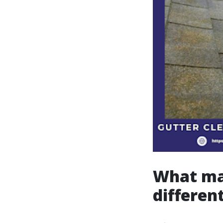
What mak
differen