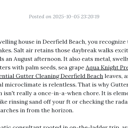
Posted on 2025-10-05 23:20:19
welling house in Deerfield Beach, you recognize 
akes. Salt air retains those daybreak walks excit
ls an August afternoon. It also eats metal, swel
ters with palm seeds, sea grape
Aqua Knight Pr
ntial Gutter Cleaning Deerfield Beach
leaves, 
al microclimate is relentless. That is why Gutte
 isn't really a once-in-a-when chore. It is elem
like rinsing sand off your ft or checking the rada
arches in from the horizon.
atic consultant rooted in on-the-ladder trip, ar