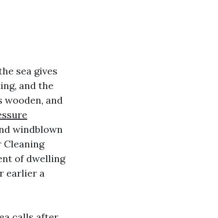
the sea gives
ing, and the
ls wooden, and
essure
and windblown
r Cleaning
ent of dwelling
r earlier a
ea calls after