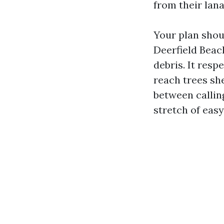
from their lana
Your plan shoul
Deerfield Bea
debris. It resp
reach trees she
between callin
stretch of eas