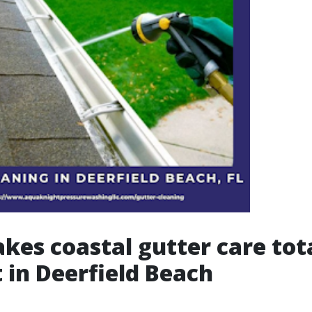
es coastal gutter care tot
t in Deerfield Beach