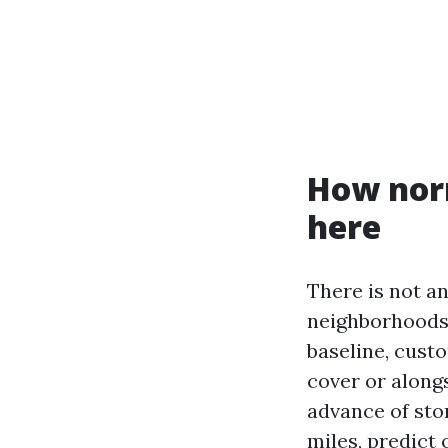
How norm
here
There is not an
neighborhoods w
baseline, cust
cover or alongs
advance of sto
miles, predict