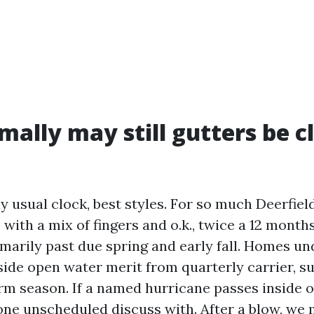
ally may still gutters be c
y usual clock, best styles. For so much Deerfiel
ith a mix of fingers and o.k., twice a 12 months
omarily past due spring and early fall. Homes u
ide open water merit from quarterly carrier, su
rm season. If a named hurricane passes inside
 one unscheduled discuss with. After a blow, we