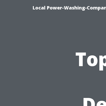
Local Power-Washing-Company
To
De