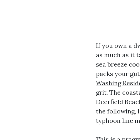
If you own a d
as much as it t
sea breeze coo
packs your gut
Washing Reside
grit. The coast
Deerfield Beach
the following, 
typhoon line m
This is a pragm