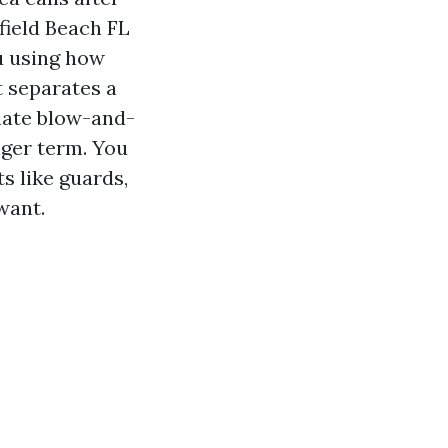
field Beach FL
ou using how
t separates a
iate blow-and-
nger term. You
s like guards,
want.