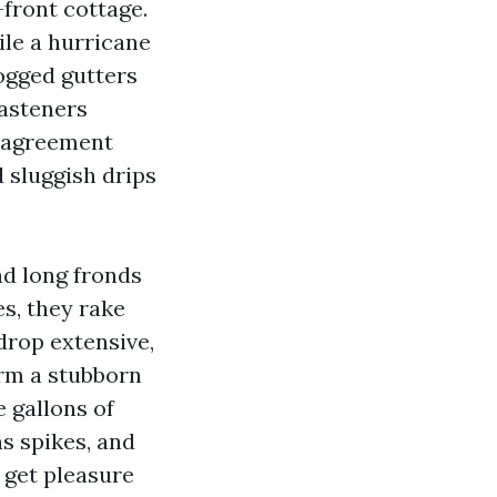
front cottage.
ile a hurricane
logged gutters
fasteners
d agreement
 sluggish drips
nd long fronds
s, they rake
drop extensive,
orm a stubborn
e gallons of
ns spikes, and
 get pleasure