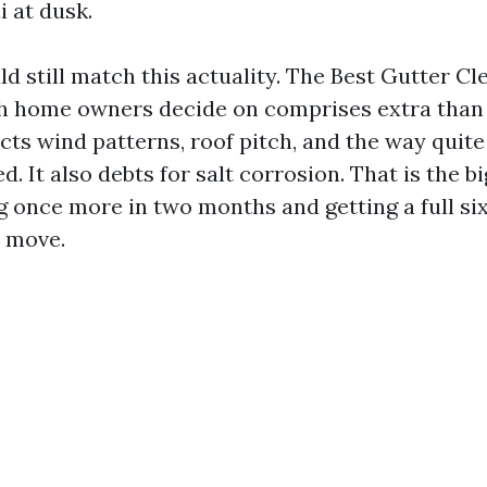
i at dusk.
d still match this actuality. The Best Gutter Cl
ch home owners decide on comprises extra than
ects wind patterns, roof pitch, and the way quite
d. It also debts for salt corrosion. That is the b
g once more in two months and getting a full s
y move.