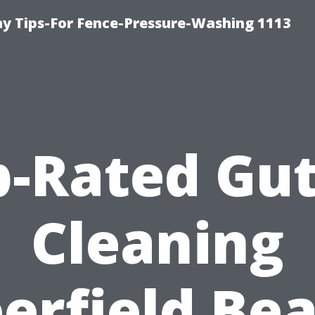
 Tips-For Fence-Pressure-Washing 1113
p-Rated Gut
Cleaning
erfield Be