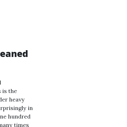
leaned
d
 is the
nder heavy
rprisingly in
 one hundred
 many times