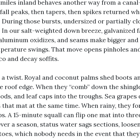
e miles inland behaves another way from a canal-
fall peaks, then tapers, then spikes returned wh
 During those bursts, undersized or partially c
. In our salt-weighted down breeze, galvanized 
 aluminum oxidizes, and seams make bigger an
perature swings. That move opens pinholes and
co and decay soffits.
 a twist. Royal and coconut palms shed boots a
he roof edge. When they “comb” down the shingle
ods, and leaf caps into the troughs. Sea grapes 
s that mat at the same time. When rainy, they f
. A 15-minute squall can flip one mat into thre
ver a season, status water sags sections, loose
toes, which nobody needs in the event that they