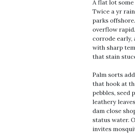
A flat lot som
Twice a yr rain
parks offshore.
overflow rapid
corrode early,
with sharp tem
that stain stuc
Palm sorts add
that hook at t
pebbles, seed p
leathery leave
dam close shops
status water. O
invites mosqui