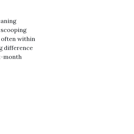
eaning
 scooping
 often within
ig difference
ix-month